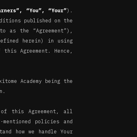
arners”, “You”, “Your”
).
ditions published on the
to as the “Agreement”),
defined herein) in using
f this Agreement. Hence,
kitome Academy being the
n.
of this Agreement, all
-mentioned policies and
tand how we handle Your