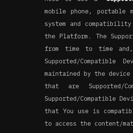
mobile phone, portable 
system and compatibility
the Platform. The Suppor
from time to time and
Supported/Compatible D
maintained by the device
that are Supported/
Supported/Compatible Dev
that You use is compatib
to access the content/ma