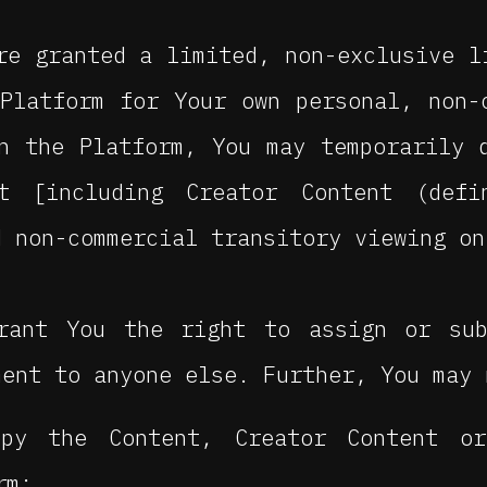
e granted a limited, non-exclusive l
Platform for Your own personal, non-
n the Platform, You may temporarily 
nt [including Creator Content (def
d non-commercial transitory viewing on
rant You the right to assign or sub
ment to anyone else. Further, You may 
py the Content, Creator Content o
rm;