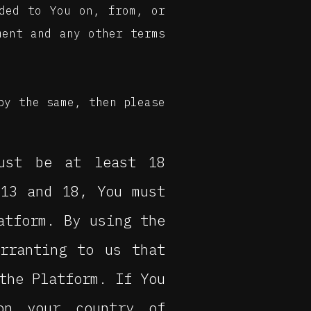
ided to You on, from, or
ment and any other terms
by the same, then please
ust be at least 18
 13 and 18, You must
atform. By using the
arranting to us that
the Platform. If You
on your country of