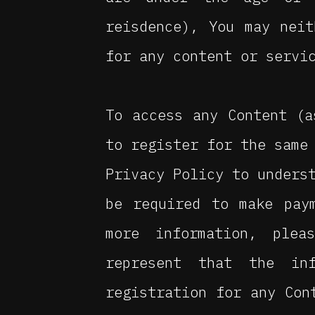
reisdence), You may nei
for any content or servi
To access any Content (a
to register for the same
Privacy Policy to unders
be required to make pay
more information, plea
represent that the in
registration for any Con