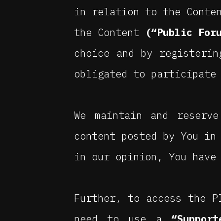
in relation to the Conte
the Content
(“Public For
choice and by registerin
obligated to participate
We maintain and reserve
content posted by You in
in our opinion, You have
Further, to access the P
need to use a
“Support