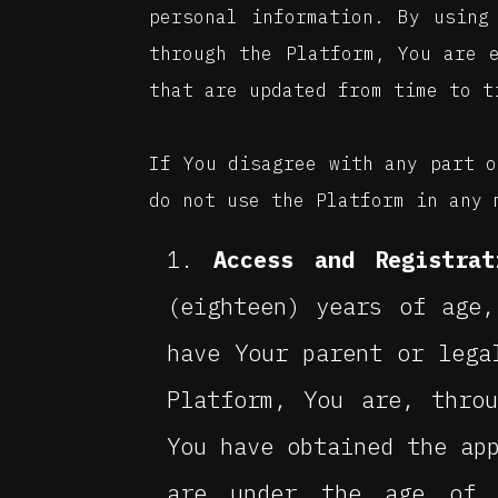
personal information. By using
through the Platform, You are 
that are updated from time to t
If You disagree with any part o
do not use the Platform in any 
Access and Registrat
(eighteen) years of age
have Your parent or lega
Platform, You are, thro
You have obtained the ap
are under the age of 