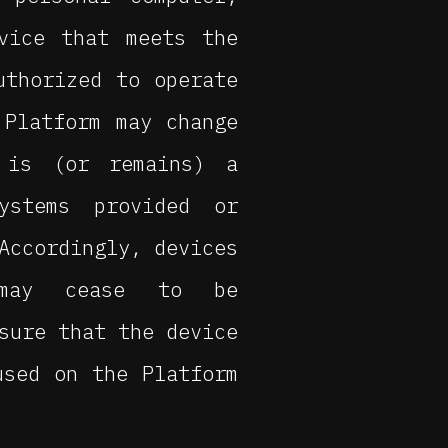
vice that meets the
uthorized to operate
 Platform may change
 is (or remains) a
ystems provided or
Accordingly, devices
 may cease to be
sure that the device
used on the Platform