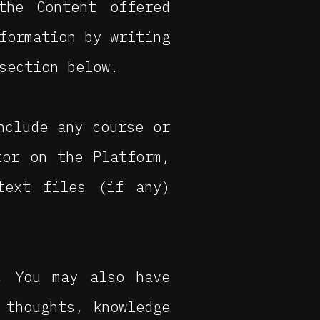
the Content offered
formation by writing
section below.
nclude any course or
tor on the Platform,
text files (if any)
, You may also have
 thoughts, knowledge