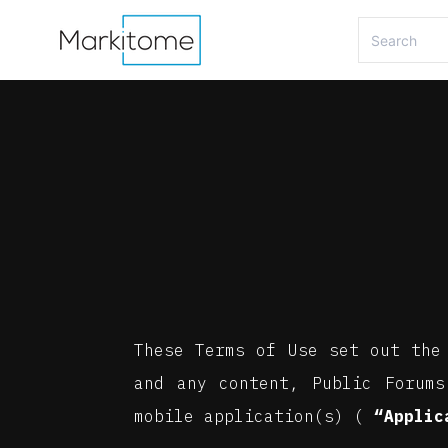
These Terms of Use set out the
and any content, Public Forums
mobile application(s) (
“Applic