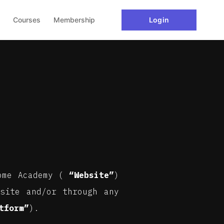
Courses
Membership
Login
tome Academy (
“Website”
)
site and/or through any
tform”
).