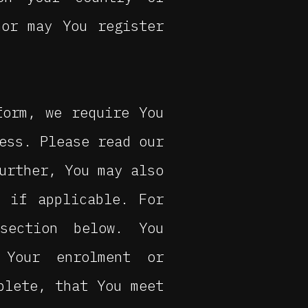
nor may You register
form, we require You
ess. Please read our
urther, You may also
 if applicable. For
section below. You
 Your enrolment or
plete, that You meet