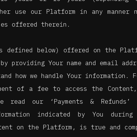
ther use our Platform in any manner 
ces offered therein.
s defined below) offered on the Plat
 by providing Your name and email addr
tand how we handle Your information. F
ment of a fee to access the Content,
se read our ‘Payments & Refunds’ 
formation indicated by You during
tent on the Platform, is true and com