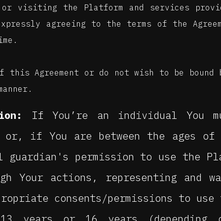
 or visiting the Platform and services prov
expressly agreeing to the terms of the Agree
ime.
f this Agreement or do not wish to be bound 
manner.
ion:
If You’re an individual You m
, or, if You are between the ages of
l guardian's permission to use the Pl
ugh Your actions, representing and w
propriate consents/permissions to use 
13 years or 16 years (depending 