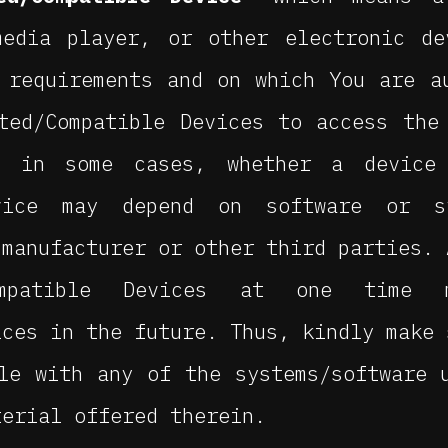
media player, or other electronic de
 requirements and on which You are a
ted/Compatible Devices to access the
, in some cases, whether a device
evice may depend on software or s
 manufacturer or other third parties. 
Compatible Devices at one time
ices in the future. Thus, kindly make 
le with any of the systems/software 
terial offered therein.