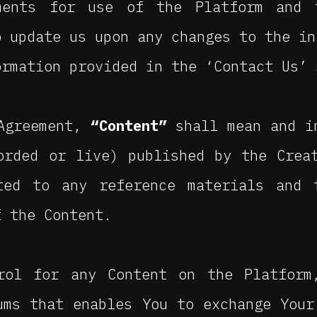
ments for use of the Platform and 
o update us upon any changes to the in
ormation provided in the ‘Contact Us’ 
 Agreement,
“Content”
shall mean and i
orded or live) published by the Crea
ted to any reference materials and 
f the Content.
rol for any Content on the Platform
ums that enables You to exchange Your