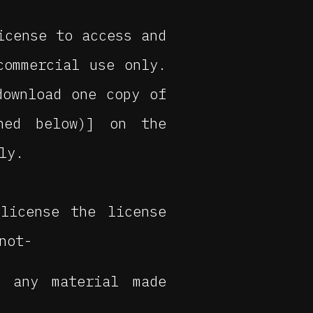
icense to access and
commercial use only.
download one copy of
ined below)] on the
ly.
license the license
not-
r any material made