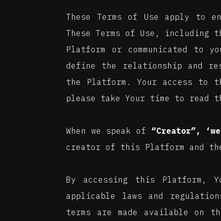
These Terms of Use apply to e
These Terms of Use, including 
Platform or communicated to yo
define the relationship and re
the Platform. Your access to t
please take Your time to read t
When we speak of
“Creator”, ‘we
creator of this Platform and th
By accessing this Platform, 
applicable laws and regulation
terms are made available on th