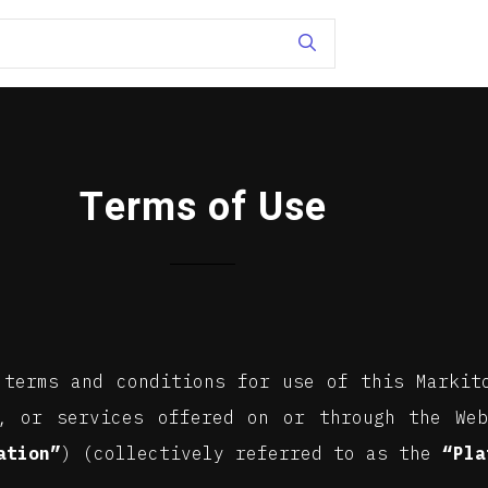
Terms of Use
 terms and conditions for use of this Marki
, or services offered on or through the Web
ation”
) (collectively referred to as the
“Pla