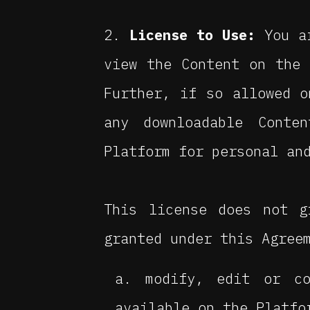
License to Use:
You ar
view the Content on the 
Further, if so allowed o
any downloadable Conte
Platform for personal an
This license does not g
granted under this Agree
modify, edit or co
available on the Platfo