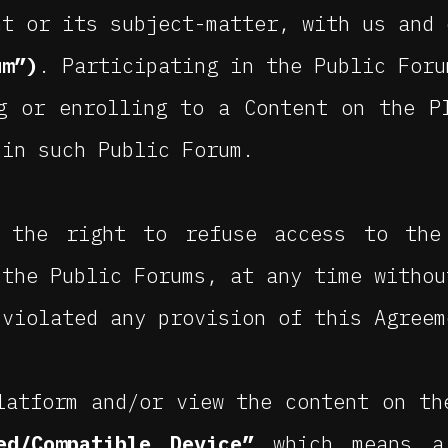
nt or its subject-matter, with us and 
um”)
. Participating in the Public Foru
g or enrolling to a Content on the P
 in such Public Forum.
 the right to refuse access to the
 the Public Forums, at any time withou
 violated any provision of this Agreem
latform and/or view the content on th
ed/Compatible Device”
which means a 