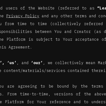
nd users of the Website (referred to as
“Le
the
Privacy Policy
and any other terms and con
u from time to time (collectively referred 
sponsibilities between You and Creator (as 
he Platform is subject to Your acceptance o
his Agreement.
’, ‘us’
, and
‘our’
, we collectively mean Mar
e content/materials/services contained therei
You are agreeing to be bound by the terms 
s. From time-to-time, versions of the above
e Platform for Your reference and to unders