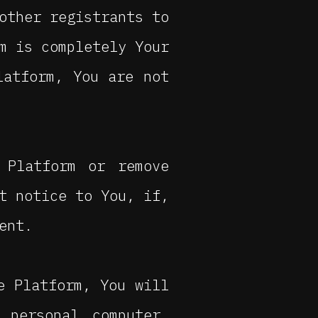
other registrants to
m is completely Your
latform, You are not
 Platform or remove
t notice to You, if,
ent.
e Platform, You will
personal computer,