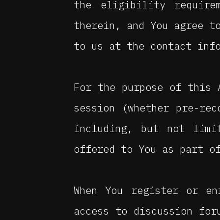
the eligibility require
therein, and You agree t
to us at the contact inf
For the purpose of this
session (whether pre-rec
including, but not limi
offered to You as part o
When You register or en
access to discussion for