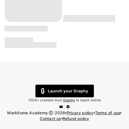
Launch your Graphy
100K+ creators trust
Graphy
to teach online
Markitome Academy
2026
Privacy policy
Terms of use
Contact us
Refund policy