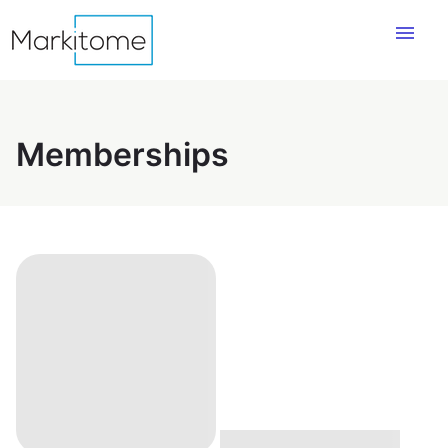
menu
Memberships