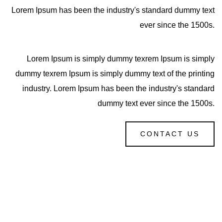
Lorem Ipsum has been the industry's standard dummy text
ever since the 1500s.
Lorem Ipsum is simply dummy texrem Ipsum is simply
dummy texrem Ipsum is simply dummy text of the printing
industry. Lorem Ipsum has been the industry's standard
dummy text ever since the 1500s.
CONTACT US