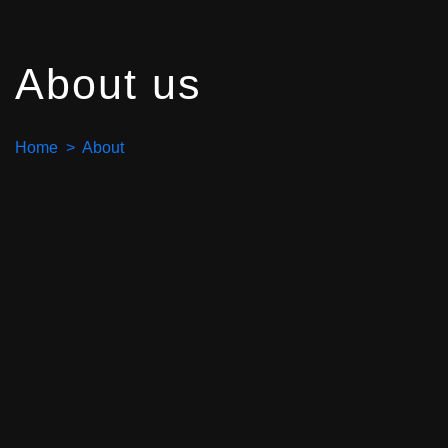
About us
Home > About