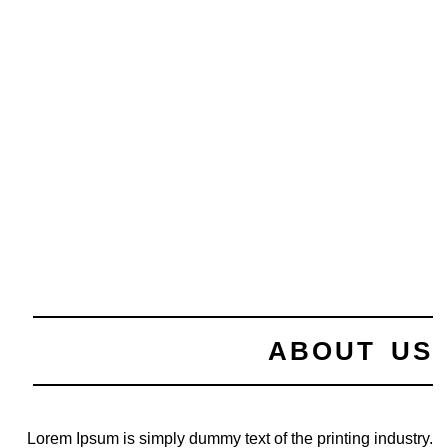
ABOUT US
Lorem Ipsum is simply dummy text of the printing industry.